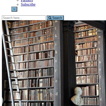
Partners
Subscribe
Search
Search
for: