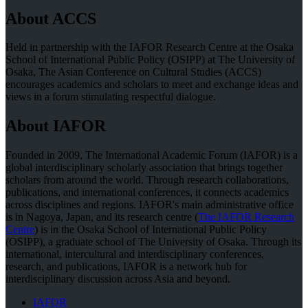
About ACCS
Held in partnership with the IAFOR Research Centre at the Osaka
School of International Public Policy (OSIPP) at The University of
Osaka, The Asian Conference on Cultural Studies (ACCS)
encourages academics and scholars to meet and exchange ideas and
views in a forum stimulating respectful dialogue.
About IAFOR
Founded in 2009, The International Academic Forum (IAFOR) is a
global interdisciplinary scholarly association that brings together
scholars from around the world. Through research collaborations,
publications, and international conferences, it connects academics
across disciplines and regions. IAFOR's main administrative office
is in Nagoya, Japan, and its research centre (
The IAFOR Research
Centre
) is in the Osaka School of International Public Policy
(OSIPP), a graduate school of The University of Osaka. Through its
international, intercultural and interdisciplinary conferences,
research, and publications, IAFOR is a network hub for
interdisciplinary discussion across Asia and beyond.
IAFOR