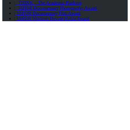
| THINK – The Academic Platform
| IAFOR Documentary Photography Award
| IAFOR Documentary Film Award
| IAFOR Vladimir Devidé Haiku Award