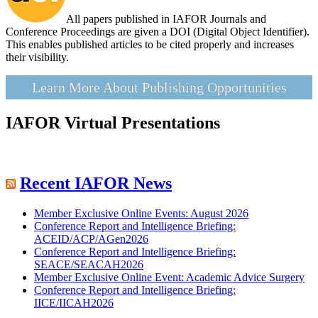
All papers published in IAFOR Journals and
Conference Proceedings are given a DOI (Digital Object Identifier).
This enables published articles to be cited properly and increases
their visibility.
Learn More About Publishing Opportunities
IAFOR Virtual Presentations
Recent IAFOR News
Member Exclusive Online Events: August 2026
Conference Report and Intelligence Briefing:
ACEID/ACP/AGen2026
Conference Report and Intelligence Briefing:
SEACE/SEACAH2026
Member Exclusive Online Event: Academic Advice Surgery
Conference Report and Intelligence Briefing:
IICE/IICAH2026