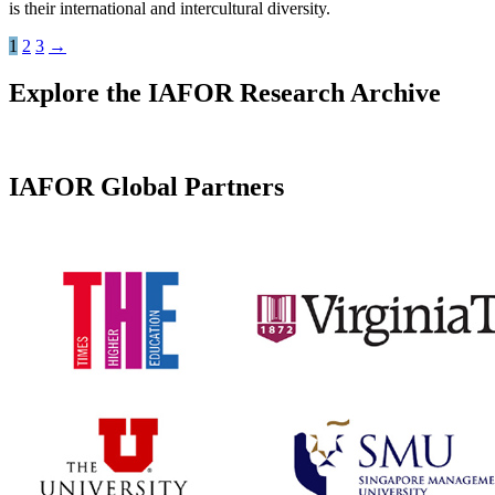
is their international and intercultural diversity.
1
2
3
→
Explore the IAFOR Research Archive
IAFOR Global Partners