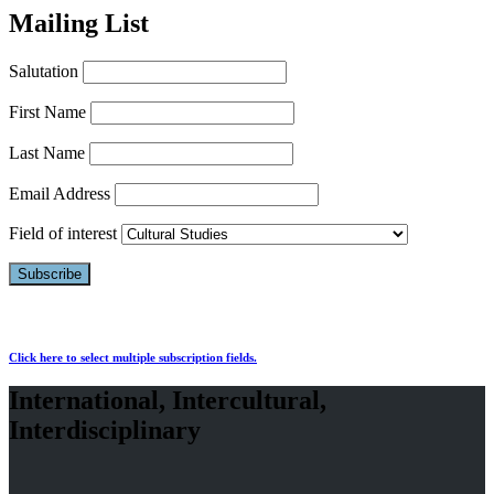
Mailing List
Salutation
First Name
Last Name
Email Address
Field of interest
Click here to select multiple subscription fields.
International, Intercultural,
Interdisciplinary