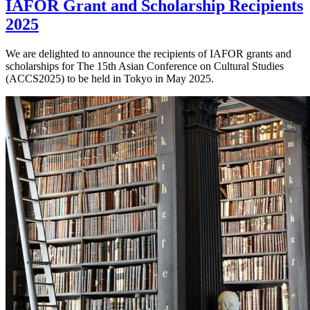
IAFOR Grant and Scholarship Recipients
2025
We are delighted to announce the recipients of IAFOR grants and
scholarships for The 15th Asian Conference on Cultural Studies
(ACCS2025) to be held in Tokyo in May 2025.