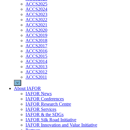
ACCS2025
ACCS2024
ACCS2023
ACCS2022
ACCS2021
ACCS2020
ACCS2019
ACCS2018
ACCS2017
ACCS2016
ACCS2015
ACCS2014
ACCS2013
ACCS2012
ACCS2011
About IAFOR
IAFOR News
IAFOR Conferences
IAFOR Research Centre
IAFOR Services
IAFOR & the SDGs
IAFOR Silk Road Initiative
IAFOR Innovation and Value Initiative