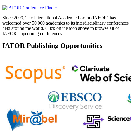
Since 2009, The International Academic Forum (IAFOR) has
welcomed over 50,000 academics to its interdisciplinary conferences
held around the world. Click on the icon above to browse all of
IAFOR's upcoming conferences.
IAFOR Publishing Opportunities