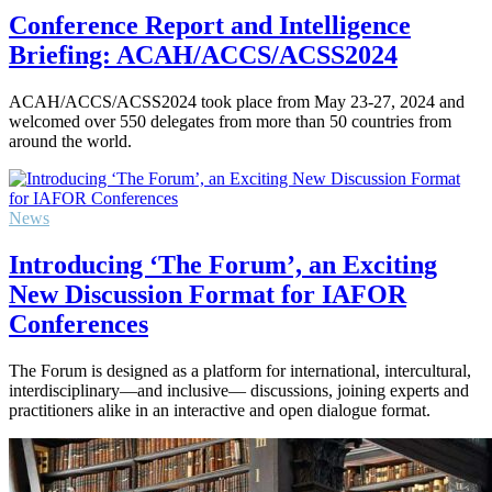
Conference Report and Intelligence
Briefing: ACAH/ACCS/ACSS2024
ACAH/ACCS/ACSS2024 took place from May 23-27, 2024 and
welcomed over 550 delegates from more than 50 countries from
around the world.
News
Introducing ‘The Forum’, an Exciting
New Discussion Format for IAFOR
Conferences
The Forum is designed as a platform for international, intercultural,
interdisciplinary—and inclusive— discussions, joining experts and
practitioners alike in an interactive and open dialogue format.