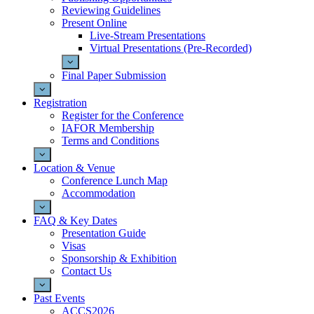
Reviewing Guidelines
Present Online
Live-Stream Presentations
Virtual Presentations (Pre-Recorded)
Final Paper Submission
Registration
Register for the Conference
IAFOR Membership
Terms and Conditions
Location & Venue
Conference Lunch Map
Accommodation
FAQ & Key Dates
Presentation Guide
Visas
Sponsorship & Exhibition
Contact Us
Past Events
ACCS2026