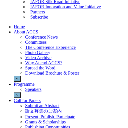
IAFOR Silk Road Initiative
IAFOR Innovation and Value Initiative
Partners
Subscribe
Home
About ACCS
Conference News
Committees
The Conference Experience
Photo Gallery
Video Archive
Why Attend ACCS?
Spread the Word
Download Brochure & Poster
Programme
Speakers
Call for Papers
Submit an Abstract
論文募集のご案内
Present, Publish, Participate
Grants & Scholarships
Publishing Opportunities