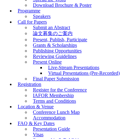
Download Brochure & Poster
Programme
Speakers
Call for Papers
Submit an Abstract
論文募集のご案内
Present, Publish, Participate
Grants & Scholarships
Publishing Opportunities
Reviewing Guidelines
Present Online
Live-Stream Presentations
Virtual Presentations (Pre-Recorded)
Final Paper Submission
Registration
Register for the Conference
IAFOR Membership
Terms and Conditions
Location & Venue
Conference Lunch Map
Accommodation
FAQ & Key Dates
Presentation Guide
Visas