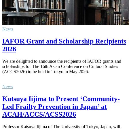
News
IAFOR Grant and Scholarship Recipients
2026
We are delighted to announce the recipients of IAFOR grants and
scholarships for The 16th Asian Conference on Cultural Studies
(ACCS2026) to be held in Tokyo in May 2026.
News
Katsuya Iijima to Present ‘Community-
Led Frailty Prevention in Japan’ at
ACAH/ACCS/ACSS2026
Professor Katsuya Iijima of The University of Tokyo, Japan, will