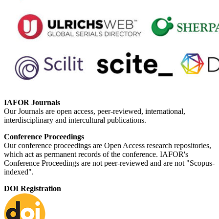
IAFOR Journals
Our Journals are open access, peer-reviewed, international,
interdisciplinary and intercultural publications.
Conference Proceedings
Our conference proceedings are Open Access research repositories,
which act as permanent records of the conference. IAFOR's
Conference Proceedings are not peer-reviewed and are not "Scopus-
indexed".
DOI Registration