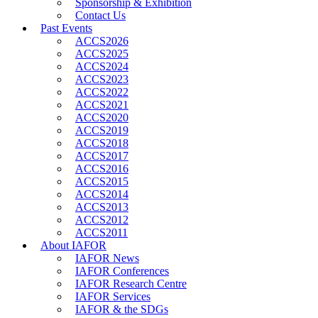
Sponsorship & Exhibition
Contact Us
Past Events
ACCS2026
ACCS2025
ACCS2024
ACCS2023
ACCS2022
ACCS2021
ACCS2020
ACCS2019
ACCS2018
ACCS2017
ACCS2016
ACCS2015
ACCS2014
ACCS2013
ACCS2012
ACCS2011
About IAFOR
IAFOR News
IAFOR Conferences
IAFOR Research Centre
IAFOR Services
IAFOR & the SDGs