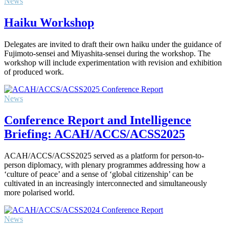
News
Haiku Workshop
Delegates are invited to draft their own haiku under the guidance of
Fujimoto-sensei and Miyashita-sensei during the workshop. The
workshop will include experimentation with revision and exhibition
of produced work.
News
Conference Report and Intelligence
Briefing: ACAH/ACCS/ACSS2025
ACAH/ACCS/ACSS2025 served as a platform for person-to-
person diplomacy, with plenary programmes addressing how a
‘culture of peace’ and a sense of ‘global citizenship’ can be
cultivated in an increasingly interconnected and simultaneously
more polarised world.
News