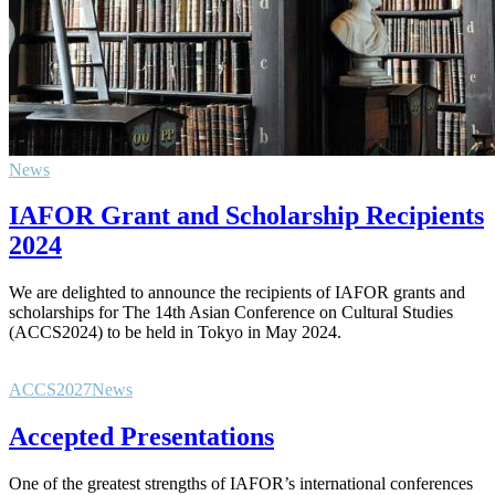
News
IAFOR Grant and Scholarship Recipients
2024
We are delighted to announce the recipients of IAFOR grants and
scholarships for The 14th Asian Conference on Cultural Studies
(ACCS2024) to be held in Tokyo in May 2024.
ACCS2027
News
Accepted Presentations
One of the greatest strengths of IAFOR’s international conferences