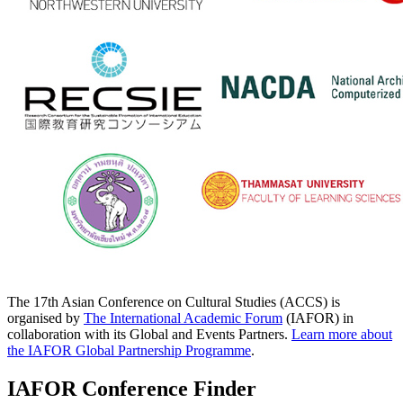
The 17th Asian Conference on Cultural Studies (ACCS) is
organised by
The International Academic Forum
(IAFOR) in
collaboration with its Global and Events Partners.
Learn more about
the IAFOR Global Partnership Programme
.
IAFOR Conference Finder