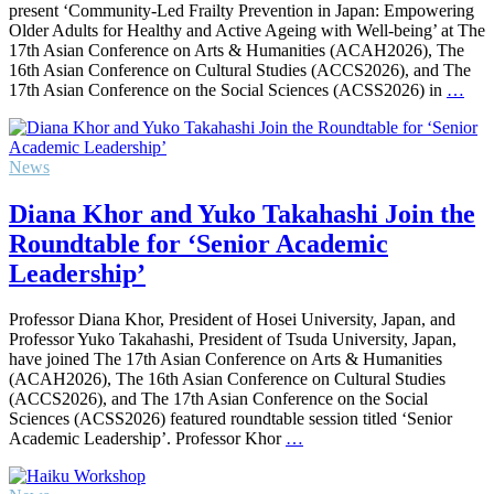
present ‘Community-Led Frailty Prevention in Japan: Empowering
Older Adults for Healthy and Active Ageing with Well-being’ at The
17th Asian Conference on Arts & Humanities (ACAH2026), The
16th Asian Conference on Cultural Studies (ACCS2026), and The
17th Asian Conference on the Social Sciences (ACSS2026) in
…
News
Diana Khor and Yuko Takahashi Join the
Roundtable for ‘Senior Academic
Leadership’
Professor Diana Khor, President of Hosei University, Japan, and
Professor Yuko Takahashi, President of Tsuda University, Japan,
have joined The 17th Asian Conference on Arts & Humanities
(ACAH2026), The 16th Asian Conference on Cultural Studies
(ACCS2026), and The 17th Asian Conference on the Social
Sciences (ACSS2026) featured roundtable session titled ‘Senior
Academic Leadership’. Professor Khor
…