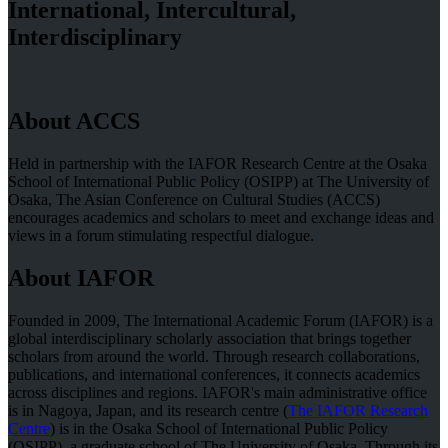
International, Intercultural,
Interdisciplinary
About ACCS
Held in partnership with the IAFOR Research Centre at the Osaka
School of International Public Policy (OSIPP) at The University of
Osaka, The Asian Conference on Cultural Studies (ACCS)
encourages academics and scholars to meet and exchange ideas and
views in a forum stimulating respectful dialogue.
About IAFOR
Founded in 2009, The International Academic Forum (IAFOR) is a
global interdisciplinary scholarly association that brings together
scholars from around the world. Through research collaborations,
publications, and international conferences, it connects academics
across disciplines and regions. IAFOR's main administrative office
is in Nagoya, Japan, and its research centre (
The IAFOR Research
Centre
) is in the Osaka School of International Public Policy
(OSIPP), a graduate school of The University of Osaka. Through its