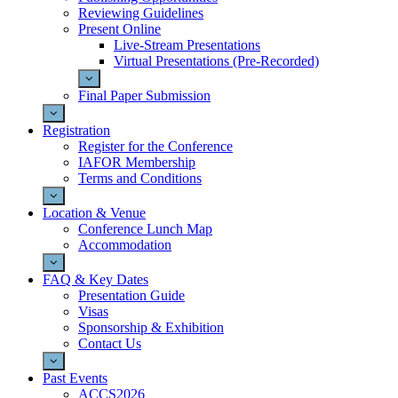
Reviewing Guidelines
Present Online
Live-Stream Presentations
Virtual Presentations (Pre-Recorded)
Final Paper Submission
Registration
Register for the Conference
IAFOR Membership
Terms and Conditions
Location & Venue
Conference Lunch Map
Accommodation
FAQ & Key Dates
Presentation Guide
Visas
Sponsorship & Exhibition
Contact Us
Past Events
ACCS2026