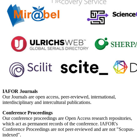
IAFOR Journals
Our Journals are open access, peer-reviewed, international,
interdisciplinary and intercultural publications.
Conference Proceedings
Our conference proceedings are Open Access research repositories,
which act as permanent records of the conference. IAFOR's
Conference Proceedings are not peer-reviewed and are not "Scopus-
indexed".