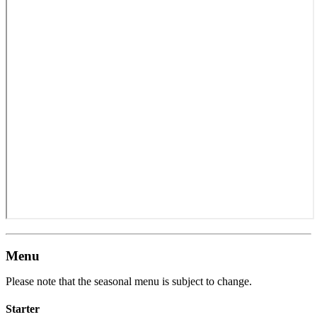
Menu
Please note that the seasonal menu is subject to change.
Starter