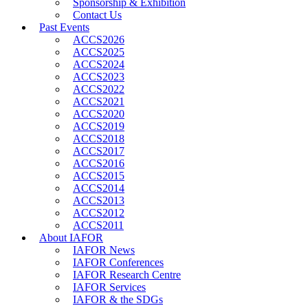
Sponsorship & Exhibition
Contact Us
Past Events
ACCS2026
ACCS2025
ACCS2024
ACCS2023
ACCS2022
ACCS2021
ACCS2020
ACCS2019
ACCS2018
ACCS2017
ACCS2016
ACCS2015
ACCS2014
ACCS2013
ACCS2012
ACCS2011
About IAFOR
IAFOR News
IAFOR Conferences
IAFOR Research Centre
IAFOR Services
IAFOR & the SDGs