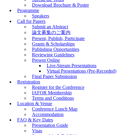
Download Brochure & Poster
Programme
Speakers
Call for Papers
Submit an Abstract
論文募集のご案内
Present, Publish, Participate
Grants & Scholarships
Publishing Opportunities
Reviewing Guidelines
Present Online
Live-Stream Presentations
Virtual Presentations (Pre-Recorded)
Final Paper Submission
Registration
Register for the Conference
IAFOR Membership
Terms and Conditions
Location & Venue
Conference Lunch Map
Accommodation
FAQ & Key Dates
Presentation Guide
Visas