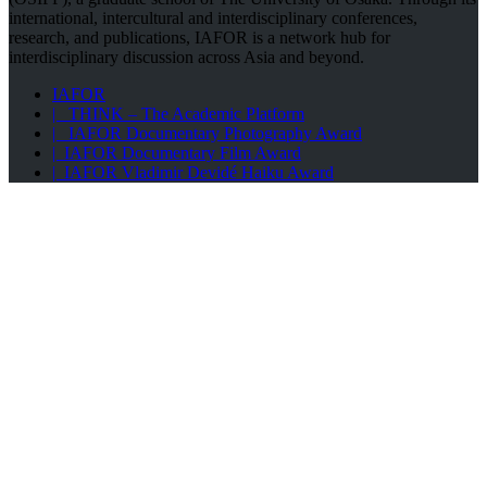
international, intercultural and interdisciplinary conferences,
research, and publications, IAFOR is a network hub for
interdisciplinary discussion across Asia and beyond.
IAFOR
| THINK – The Academic Platform
| IAFOR Documentary Photography Award
| IAFOR Documentary Film Award
| IAFOR Vladimir Devidé Haiku Award