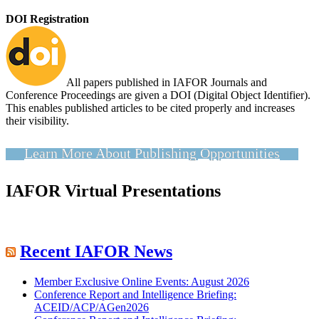
DOI Registration
All papers published in IAFOR Journals and
Conference Proceedings are given a DOI (Digital Object Identifier).
This enables published articles to be cited properly and increases
their visibility.
Learn More About Publishing Opportunities
IAFOR Virtual Presentations
Recent IAFOR News
Member Exclusive Online Events: August 2026
Conference Report and Intelligence Briefing:
ACEID/ACP/AGen2026