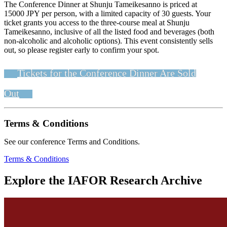
The Conference Dinner at Shunju Tameikesanno is priced at
15000 JPY per person, with a limited capacity of 30 guests. Your
ticket grants you access to the three-course meal at Shunju
Tameikesanno, inclusive of all the listed food and beverages (both
non-alcoholic and alcoholic options). This event consistently sells
out, so please register early to confirm your spot.
Tickets for the Conference Dinner Are Sold
Out
Terms & Conditions
See our conference Terms and Conditions.
Terms & Conditions
Explore the IAFOR Research Archive