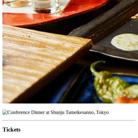
Tickets