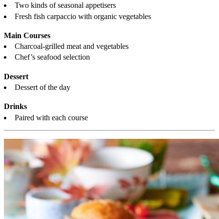
Two kinds of seasonal appetisers
Fresh fish carpaccio with organic vegetables
Main Courses
Charcoal-grilled meat and vegetables
Chef’s seafood selection
Dessert
Dessert of the day
Drinks
Paired with each course