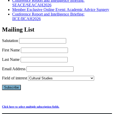
Conference Report and Intelligence Briefing:
SEACE/SEACAH2026
Member Exclusive Online Event: Academic Advice Surgery
Conference Report and Intelligence Briefing:
IICE/IICAH2026
Mailing List
Salutation
First Name
Last Name
Email Address
Field of interest
Click here to select multiple subscription fields.