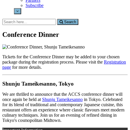
Partners
Subscribe
Search
Search
for:
Conference Dinner
Tickets for the Conference Dinner may be added to your chosen
package during the registration process. Please visit the
Registration
page
for more details.
Shunju Tameikesanno, Tokyo
We are thrilled to announce that the ACCS conference dinner will
once again be held at
Shunju Tameikesanno
in Tokyo. Celebrated
for its blend of traditional and contemporary Japanese cuisine, this
restaurant offers an experience where classic flavours meet modern
culinary techniques. Join us for an evening of refined dining in
Tokyo's cosmopolitan Midtown.