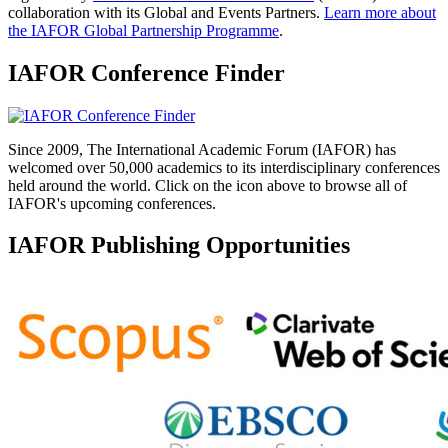
collaboration with its Global and Events Partners.
Learn more about
the IAFOR Global Partnership Programme
.
IAFOR Conference Finder
Since 2009, The International Academic Forum (IAFOR) has
welcomed over 50,000 academics to its interdisciplinary conferences
held around the world. Click on the icon above to browse all of
IAFOR's upcoming conferences.
IAFOR Publishing Opportunities