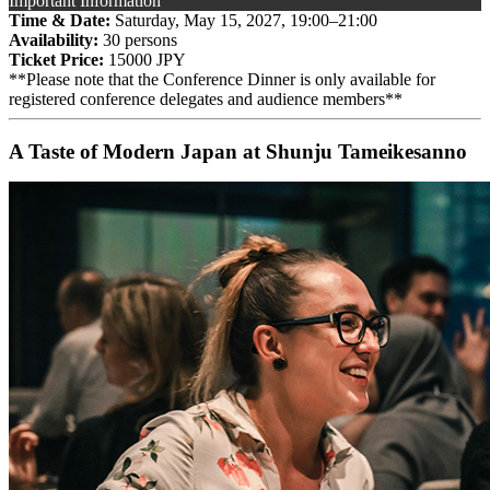
Important Information
Time & Date:
Saturday, May 15, 2027, 19:00–21:00
Availability:
30 persons
Ticket Price:
15000 JPY
**Please note that the Conference Dinner is only available for
registered conference delegates and audience members**
A Taste of Modern Japan at Shunju Tameikesanno