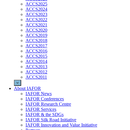
ACCS2025
ACCS2024
ACCS2023
ACCS2022
ACCS2021
ACCS2020
ACCS2019
ACCS2018
ACCS2017
ACCS2016
ACCS2015
ACCS2014
ACCS2013
ACCS2012
ACCS2011
About IAFOR
IAFOR News
IAFOR Conferences
IAFOR Research Centre
IAFOR Services
IAFOR & the SDGs
IAFOR Silk Road Initiative
IAFOR Innovation and Value Initiative