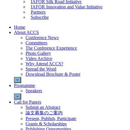
IAFOR Silk Road Initiative
IAFOR Innovation and Value Initiative
Partners
Subscribe
Home
About ACCS
Conference News
Committees
The Conference Experience
Photo Gallery
Video Archive
Why Attend ACCS?
Spread the Word
Download Brochure & Poster
Programme
Speakers
Call for Papers
Submit an Abstract
論文募集のご案内
Present, Publish, Participate
Grants & Scholarships
Publishing Opportunities