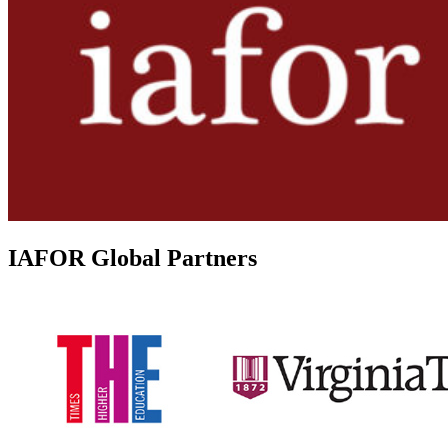
IAFOR Global Partners