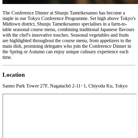
The Conference Dinner at Shunju Tameikesanno has become a
staple in our Tokyo Conference Programme. Set high above Tokyo's
Midtown district, Shunju Tameikesanno specialises in a farm-to-
table seasonal course menu, combining traditional Japanese flavours
with the chef's innovative touches. Seasonal vegetables and fruits
are highlighted throughout the course menu, from appetizers to the
main dish, promising delegates who join the Conference Dinner in
the Spring or Autumn can enjoy unique culinary experience each
time.
Location
Sanno Park Tower 27F, Nagatachō 2-11−1, Chiyoda Ku, Tokyo