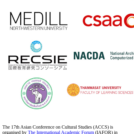
The 17th Asian Conference on Cultural Studies (ACCS) is
organised by
The International Academic Forum
(IAFOR) in